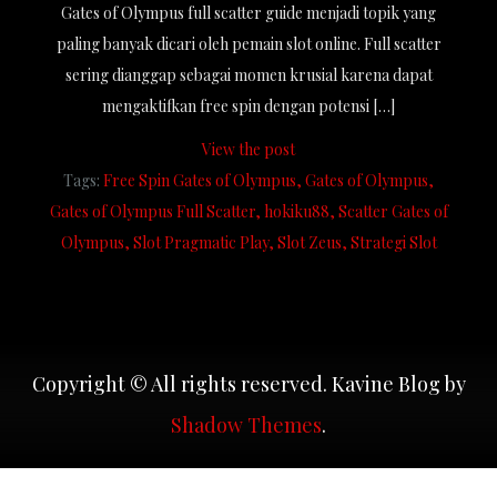
Gates of Olympus full scatter guide menjadi topik yang
paling banyak dicari oleh pemain slot online. Full scatter
sering dianggap sebagai momen krusial karena dapat
mengaktifkan free spin dengan potensi […]
View the post
Tags:
Free Spin Gates of Olympus
Gates of Olympus
Gates of Olympus Full Scatter
hokiku88
Scatter Gates of
Olympus
Slot Pragmatic Play
Slot Zeus
Strategi Slot
Copyright © All rights reserved. Kavine Blog by
Shadow Themes
.