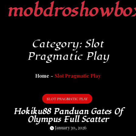
mobdroshowbo
Skip
to
content
Category:
Slot
Pragmatic Play
Home
Slot Pragmatic Play
SLOT PRAGMATIC PLAY
Hokiku88 Panduan Gates Of
Olympus Full Scatter
January 30, 2026