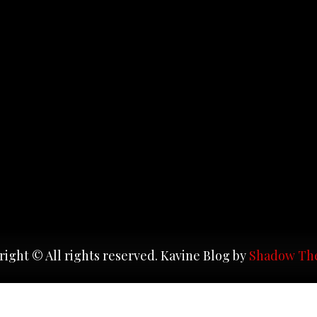
ight © All rights reserved. Kavine Blog by
Shadow Th