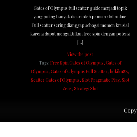
Gates of Olympus full scatter guide menjadi topik
yang paling banyak dicari oleh pemain slot online.
Full scatter sering dianggap sebagai momen krusial
karena dapat mengaktifkan free spin dengan potensi
[…]
View the post
Tags:
Free Spin Gates of Olympus
Gates of
Olympus
Gates of Olympus Full Scatter
hokiku88
Scatter Gates of Olympus
Slot Pragmatic Play
Slot
Zeus
Strategi Slot
Copyr