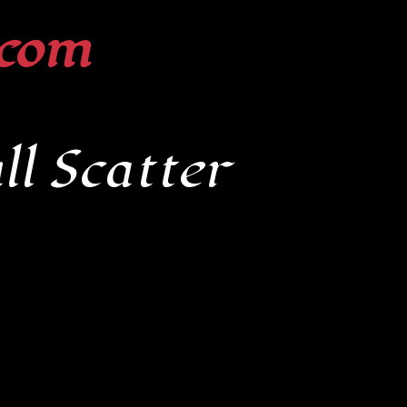
com
l Scatter