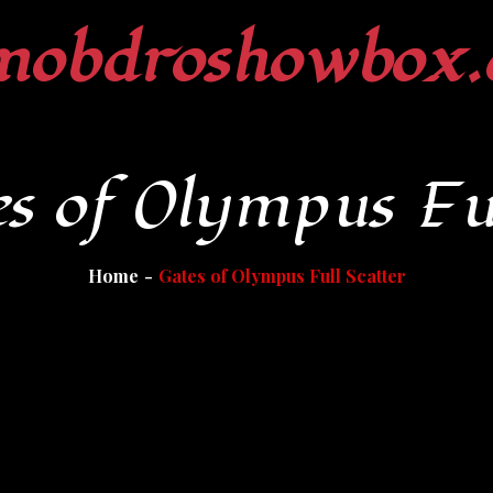
mobdroshowbox.
s of Olympus Ful
Home
Gates of Olympus Full Scatter