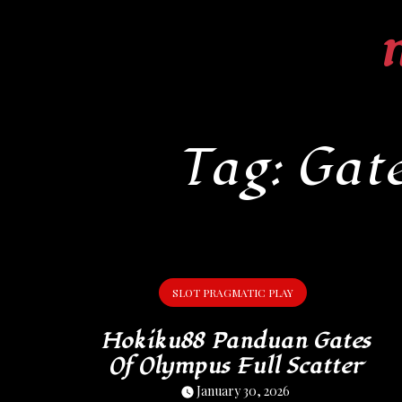
Skip
to
content
Tag:
Gate
SLOT PRAGMATIC PLAY
Hokiku88 Panduan Gates
Of Olympus Full Scatter
January 30, 2026