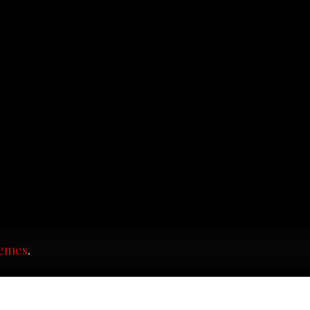
emes
.