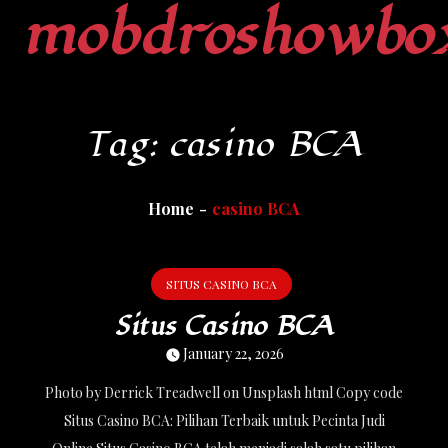
mobdroshowbo
Skip
to
content
Tag:
casino BCA
Home
casino BCA
SITUS CASINO BCA
Situs Casino BCA
January 22, 2026
Photo by Derrick Treadwell on Unsplash html Copy code
Situs Casino BCA: Pilihan Terbaik untuk Pecinta Judi