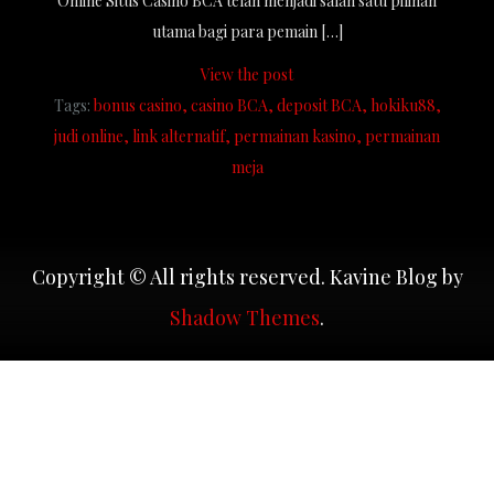
Online Situs Casino BCA telah menjadi salah satu pilihan
utama bagi para pemain […]
View the post
Tags:
bonus casino
casino BCA
deposit BCA
hokiku88
judi online
link alternatif
permainan kasino
permainan
meja
Copyright © All rights reserved. Kavine Blog by
Shadow Themes
.