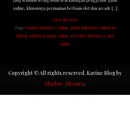
yang semakin sering muncul di kalangan penggemar game
online, khususnya permainan berbasis slot dan arcade […]
View the post
Tags:
bandar habanero online
game habanero
hiburan
digital
platform game online
provider habanero
slot
online
Copyright © All rights reserved. Kavine Blog by
Shadow Themes
.