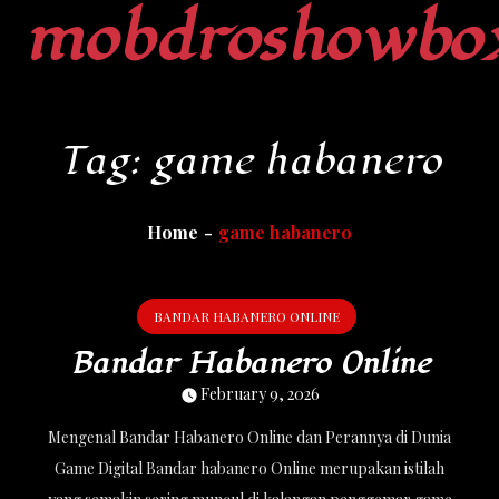
mobdroshowbo
Skip
to
content
Tag:
game habanero
Home
game habanero
BANDAR HABANERO ONLINE
Bandar Habanero Online
February 9, 2026
Mengenal Bandar Habanero Online dan Perannya di Dunia
Game Digital Bandar habanero Online merupakan istilah