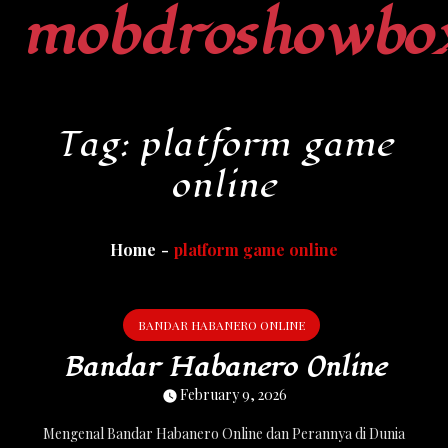
mobdroshowbo
Skip
to
content
Tag:
platform game
online
Home
platform game online
BANDAR HABANERO ONLINE
Bandar Habanero Online
February 9, 2026
Mengenal Bandar Habanero Online dan Perannya di Dunia