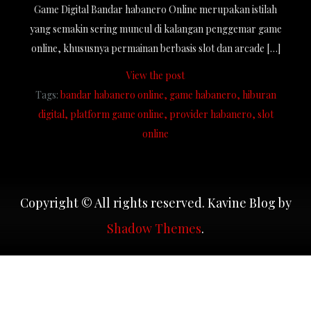
Game Digital Bandar habanero Online merupakan istilah
yang semakin sering muncul di kalangan penggemar game
online, khususnya permainan berbasis slot dan arcade […]
View the post
Tags:
bandar habanero online
game habanero
hiburan
digital
platform game online
provider habanero
slot
online
Copyright © All rights reserved. Kavine Blog by
Shadow Themes
.